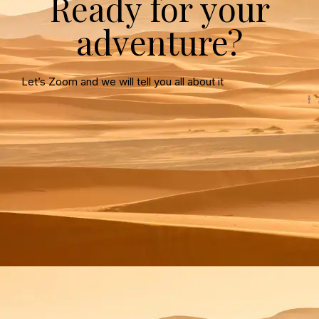
Ready for your
adventure?
Let’s Zoom and we will tell you all about it