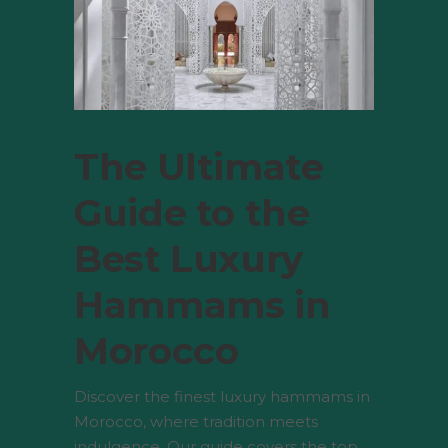
The Ultimate
Guide to the
Best Luxury
Hammams in
Morocco
Discover the finest luxury hammams in
Morocco, where tradition meets
indulgence. Our guide covers the top