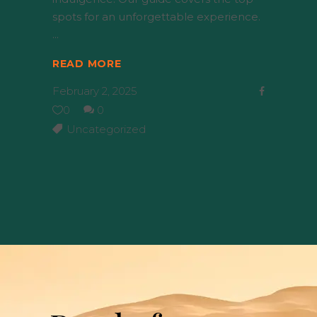
spots for an unforgettable experience.
READ MORE
February 2, 2025
0
0
Uncategorized