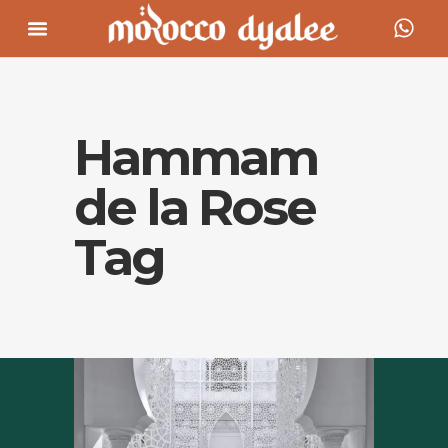
Hammam
de la Rose
Tag