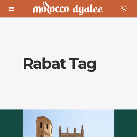
Rabat Tag