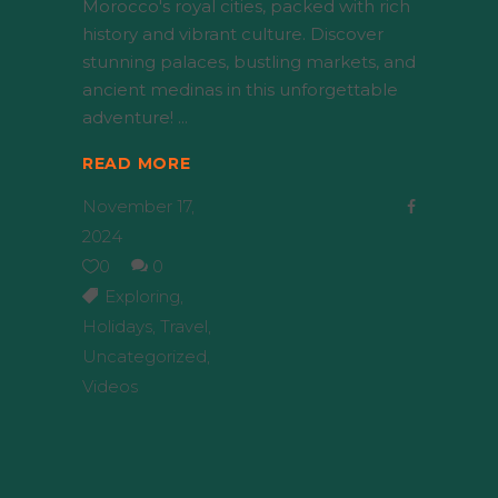
Morocco's royal cities, packed with rich
history and vibrant culture. Discover
stunning palaces, bustling markets, and
ancient medinas in this unforgettable
adventure!
READ MORE
November 17,
2024
0
0
Exploring
,
Holidays
,
Travel
,
Uncategorized
,
Videos