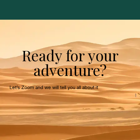
Ready for your
adventure?
Let’s Zoom and we will tell you all about it