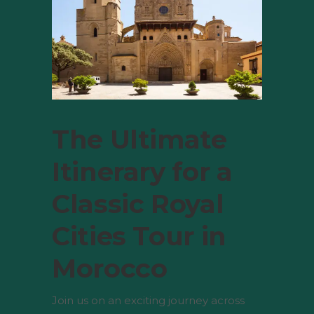
The Ultimate
Itinerary for a
Classic Royal
Cities Tour in
Morocco
Join us on an exciting journey across