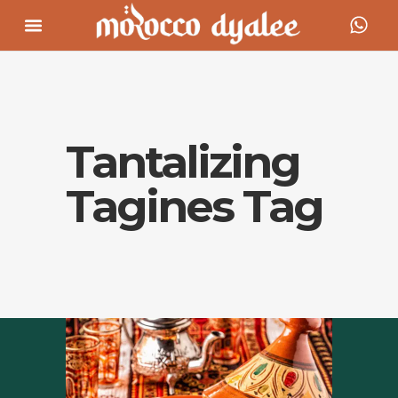
Tantalizing
Tagines Tag