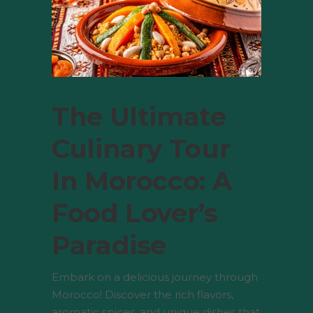
The Ultimate
Culinary Tour
In Morocco: A
Food Lover’s
Paradise
Embark on a delicious journey through
Morocco! Discover the rich flavors,
aromatic spices, and unique dishes that