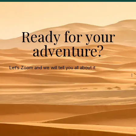
Ready for your
adventure?
Let’s Zoom and we will tell you all about it