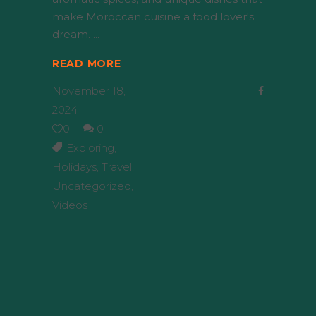
make Moroccan cuisine a food lover's
dream.
READ MORE
November 18,
2024
0
0
Exploring
,
Holidays
,
Travel
,
Uncategorized
,
Videos