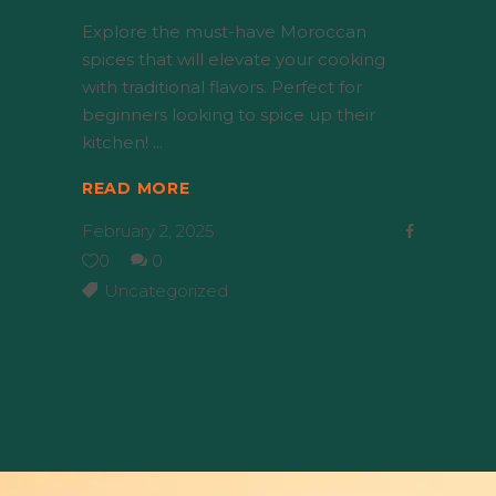
Explore the must-have Moroccan
spices that will elevate your cooking
with traditional flavors. Perfect for
beginners looking to spice up their
kitchen!
READ MORE
February 2, 2025
0
0
Uncategorized