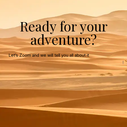
Ready for your
adventure?
Let’s Zoom and we will tell you all about it