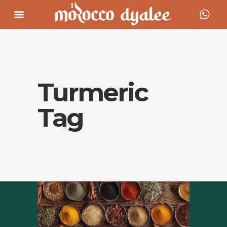
Turmeric
Tag