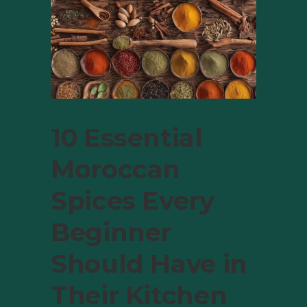
10 Essential
Moroccan
Spices Every
Beginner
Should Have in
Their Kitchen