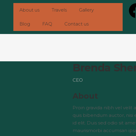
About us
Travels
Gallery
Blog
FAQ
Contact us
Brenda She
CEO
About
Proin gravida nibh vel velit 
quis bibendum auctor, nisi 
id elit. Duis sed odio sit am
maurismorbi accumsan ips