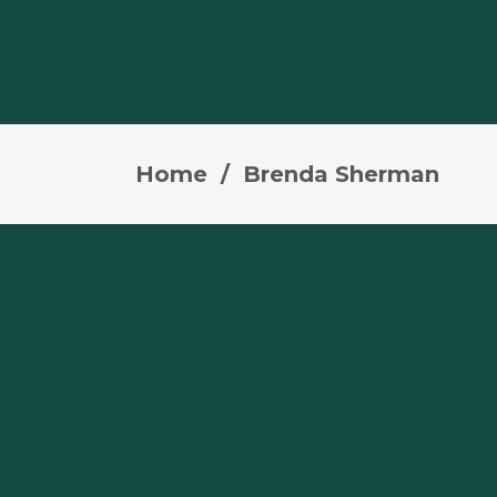
Home
/
Brenda Sherman