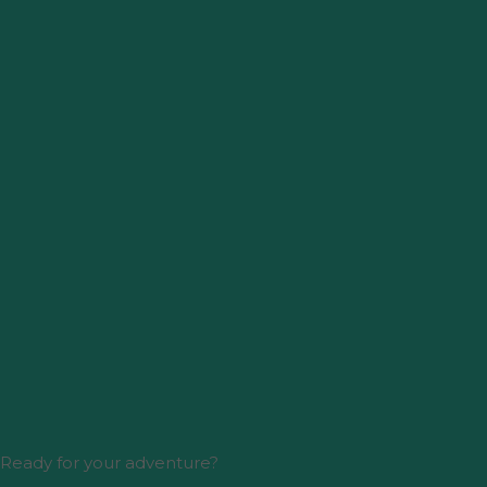
Ready for your adventure?