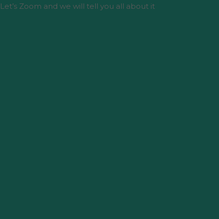
Let’s Zoom and we will tell you all about it