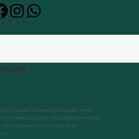
rman
auctor aliquet. Aenean sollicitudin, lorem
elit consequat ipsum, nec sagittis sem nibh
et nibh vulputate cursus a sit amet
um.