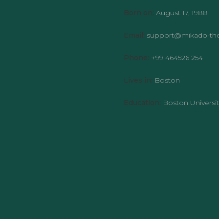
Born on:
August 17, 1988
Email:
support@mikado-t
Phone:
+99 464526 254
Lives in:
Boston
Education:
Boston Universit