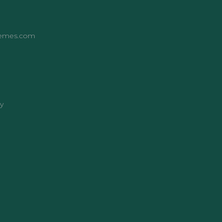
hemes.com
y