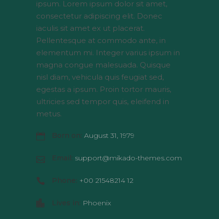
ipsum. Lorem ipsum dolor sit amet,
consectetur adipiscing elit. Donec
iaculis sit amet ex ut placerat.
Pellentesque at commodo ante, in
elementum mi. Integer varius ipsum in
magna congue malesuada. Quisque
nisl diam, vehicula quis feugiat sed,
egestas a ipsum. Proin tortor mauris,
ultricies sed tempor quis, eleifend in
metus.
Born on:
August 31, 1979
Email:
support@mikado-themes.com
Phone:
+00 21548214 12
Lives in:
Phoenix