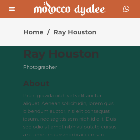
Home
/
Ray Houston
Ray Houston
Photographer
About
Proin gravida nibh vel velit auctor
aliquet. Aenean sollicitudin, lorem quis
bibendum auctor, nisi elit consequat
ipsum, nec sagittis sem nibh id elit. Duis
sed odio sit amet nibh vulputate cursus
a sit amet maurismorbi accumsan