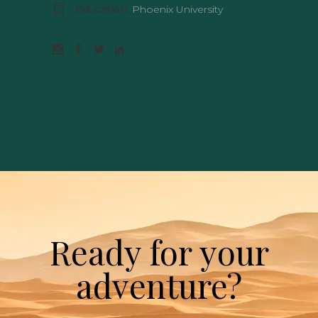
Education:
Phoenix University
Ready for your
adventure?