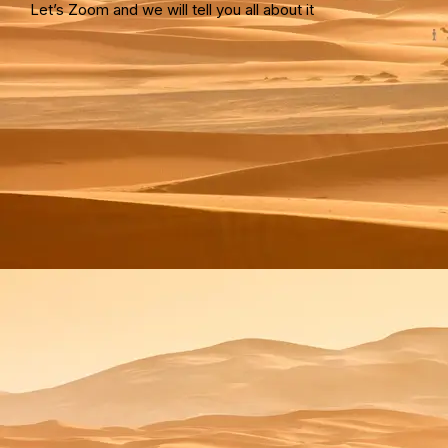
Let’s Zoom and we will tell you all about it